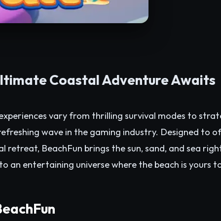
ltimate Coastal Adventure Awaits
xperiences vary from thrilling survival modes to strate
efreshing wave in the gaming industry. Designed to of
al retreat, BeachFun brings the sun, sand, and sea right
to an entertaining universe where the beach is yours t
 BeachFun