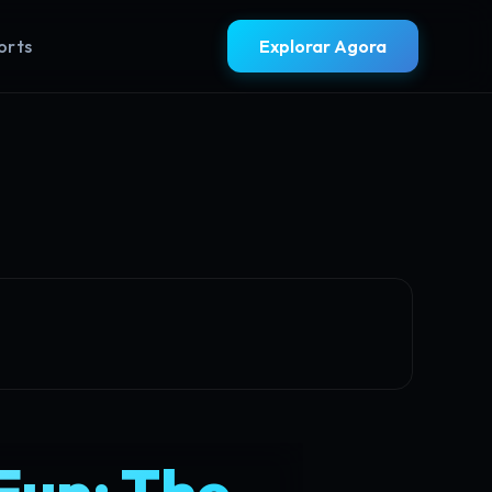
orts
Explorar Agora
Fun: The