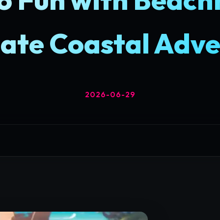
ate Coastal Adv
2026-06-29