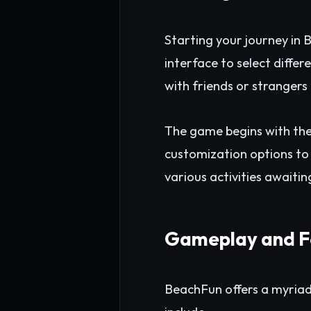
Starting your journey in 
interface to select diffe
with friends or stranger
The game begins with the
customization options to 
various activities awaitin
Gameplay and F
BeachFun offers a myriad o