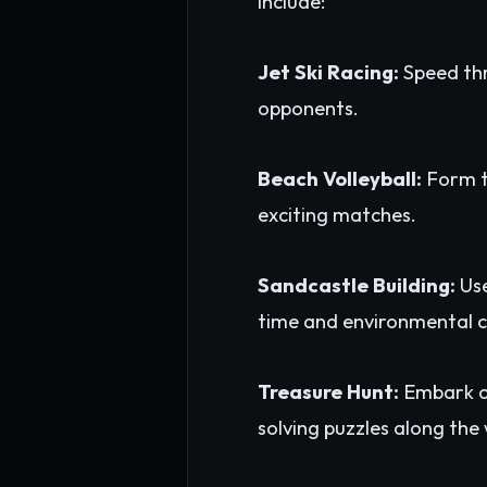
include:
Jet Ski Racing:
Speed thr
opponents.
Beach Volleyball:
Form te
exciting matches.
Sandcastle Building:
Use
time and environmental c
Treasure Hunt:
Embark on
solving puzzles along the