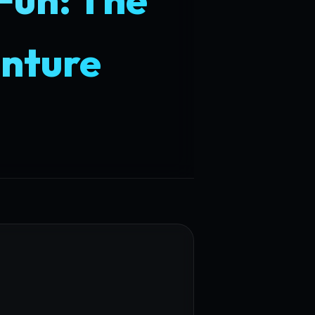
enture