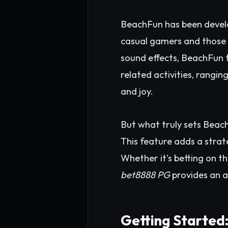
BeachFun has been develo
casual gamers and those 
sound effects, BeachFun t
related activities, rangin
and joy.
But what truly sets Beach
This feature adds a strate
Whether it's betting on th
bet8888 PG
provides an a
Getting Started