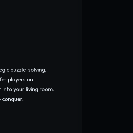
gic puzzle-solving,
fer players an
 into your living room.
o conquer.