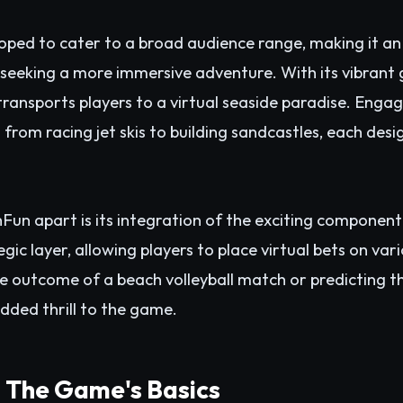
ped to cater to a broad audience range, making it an 
seeking a more immersive adventure. With its vibrant 
ransports players to a virtual seaside paradise. Engag
g from racing jet skis to building sandcastles, each des
Fun apart is its integration of the exciting component
gic layer, allowing players to place virtual bets on va
e outcome of a beach volleyball match or predicting the
dded thrill to the game.
: The Game's Basics