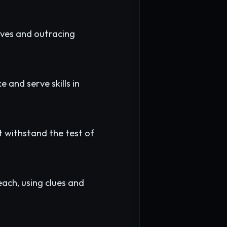
ves and outracing
 and serve skills in
at withstand the test of
ach, using clues and