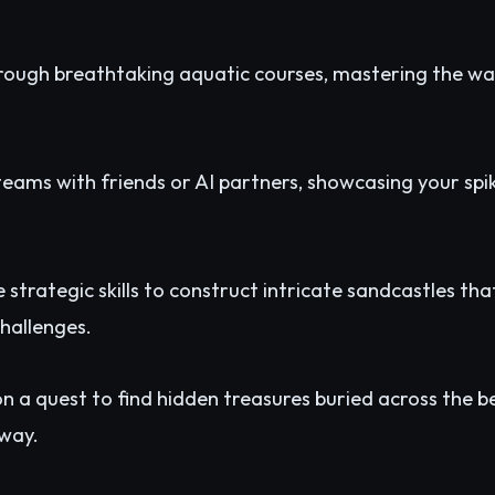
ough breathtaking aquatic courses, mastering the wa
ams with friends or AI partners, showcasing your spike
 strategic skills to construct intricate sandcastles th
hallenges.
 a quest to find hidden treasures buried across the be
 way.