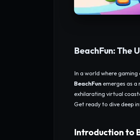
BeachFun: The U
In a world where gaming e
BeachFun
emerges as a r
exhilarating virtual coast
Get ready to dive deep in
Introduction to