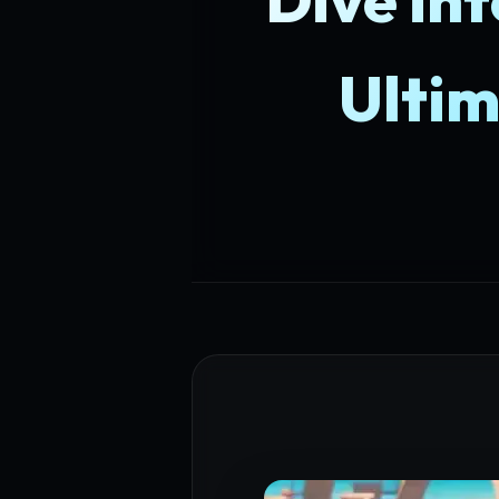
Ultim