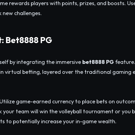
ame rewards players with points, prizes, and boosts. U
ck new challenges.
t: Bet8888 PG
self by integrating the immersive
bet8888 PG
feature.
n virtual betting, layered over the traditional gaming 
Utilize game-earned currency to place bets on outcom
your team will win the volleyball tournament or you bel
bets to potentially increase your in-game wealth.