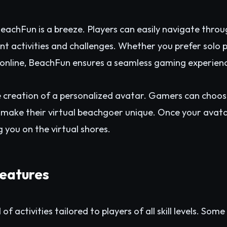
BeachFun is a breeze. Players can easily navigate throu
rent activities and challenges. Whether you prefer solo
s online, BeachFun ensures a seamless gaming experien
 creation of a personalized avatar. Gamers can choos
make their virtual beachgoer unique. Once your avatar 
g you on the virtual shores.
eatures
f activities tailored to players of all skill levels. So