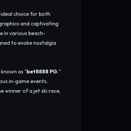
ideal choice for both
graphics and captivating
e in various beach-
igned to evoke nostalgia
 known as "
bet8888 PG
."
rious in-game events.
 winner of a jet ski race,