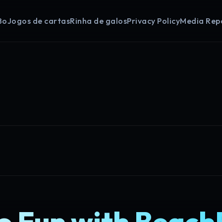
Bo
Jogos de cartas
Rinha de galos
Privacy Policy
Media Rep
to Fun with Beach