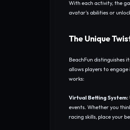
With each activity, the g
avatar's abilities or unlo
The Unique Twis
BeachFun distinguishes it
allows players to engage i
works:
Virtual Betting System:
events. Whether you think 
racing skills, place your 