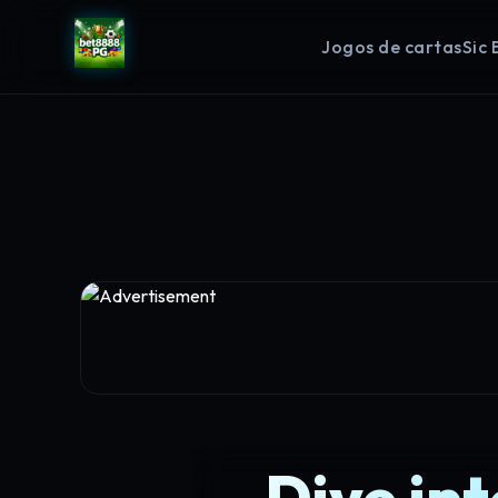
Jogos de cartas
Sic 
Dive in