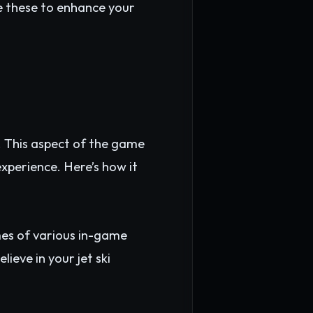
se these to enhance your
 This aspect of the game
experience. Here’s how it
es of various in-game
ieve in your jet ski