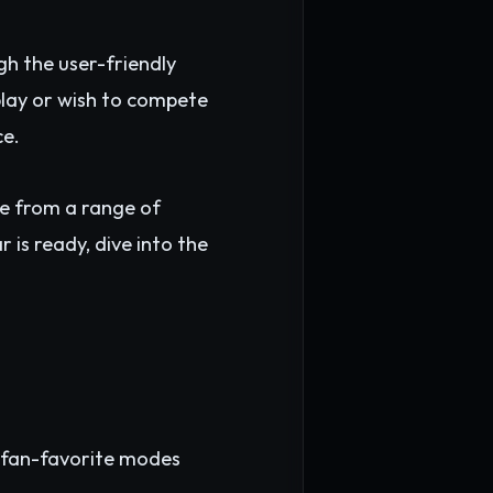
gh the user-friendly
 play or wish to compete
ce.
e from a range of
is ready, dive into the
me fan-favorite modes