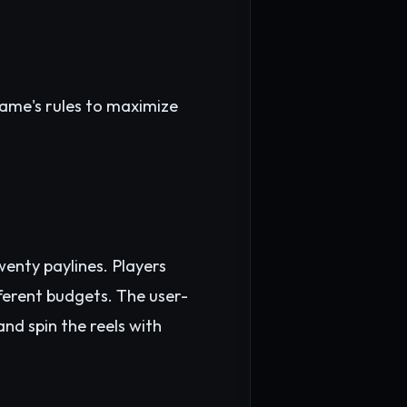
 game's rules to maximize
wenty paylines. Players
fferent budgets. The user-
and spin the reels with