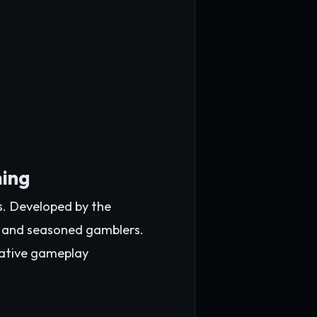
ming
s. Developed by the
rs and seasoned gamblers.
vative gameplay