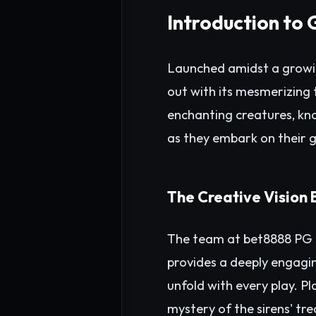
Introduction to 
Launched amidst a growin
out with its mesmerizing 
enchanting creatures, known
as they embark on their 
The Creative Vision
The team at bet8888 PG e
provides a deeply engaging
unfold with every play. P
mystery of the sirens' tre