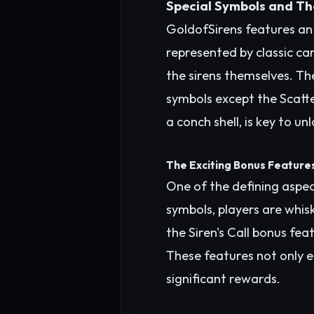
Special Symbols and The
GoldofSirens features an 
represented by classic car
the sirens themselves. The
symbols except the Scatte
a conch shell, is key to u
The Exciting Bonus Feature
One of the defining aspec
symbols, players are whis
the Siren's Call bonus fea
These features not only 
significant rewards.