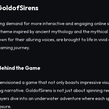
GoldofSirens
g demand for more interactive and engaging online sl
theme inspired by ancient mythology and the mythical 
 for their alluring voices, are brought to life in vivid 
gaming journey.
 Behind the Game
nvisioned a game that not only boasts impressive visu
 narrative. GoldofSirens is not just about spinning reel
layers dive into an underwater adventure where each sp
asure.