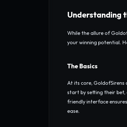
Understanding t
While the allure of Goldof
your winning potential. H
The Basics
At its core, GoldofSirens
start by setting their be
friendly interface ensures
ease.