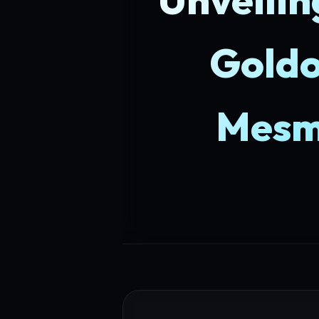
Goldo
Mesme