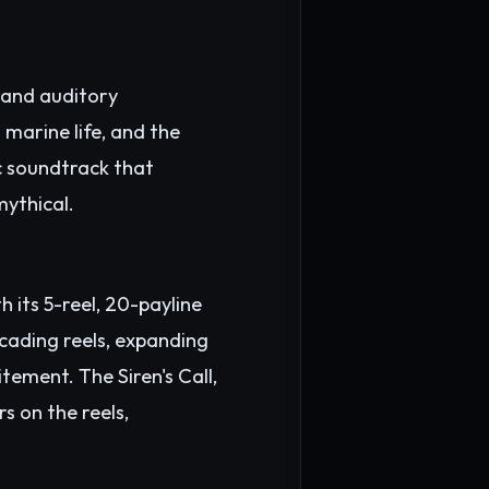
l and auditory
 marine life, and the
c soundtrack that
mythical.
 its 5-reel, 20-payline
scading reels, expanding
tement. The Siren's Call,
s on the reels,