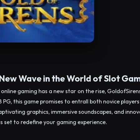
 New Wave in the World of Slot Ga
 online gaming has a new star on the rise, GoldofSiren
8 PG, this game promises to entrall both novice playe
captivating graphics, immersive soundscapes, and inno
s set to redefine your gaming experience.