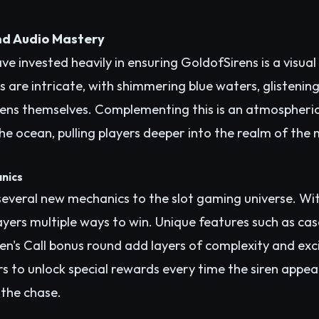
nd Audio Mastery
e invested heavily in ensuring GoldofSirens is a visua
 are intricate, with shimmering blue waters, glistening
irens themselves. Complementing this is an atmospheri
he ocean, pulling players deeper into the realm of the 
nics
everal new mechanics to the slot gaming universe. With
ayers multiple ways to win. Unique features such as ca
en's Call bonus round add layers of complexity and exci
s to unlock special rewards every time the siren appear
 the chase.