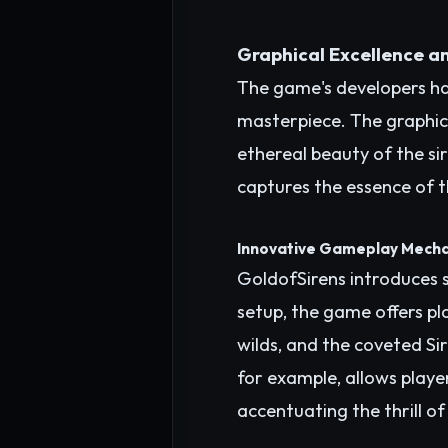
Graphical Excellence a
The game's developers hav
masterpiece. The graphics
ethereal beauty of the s
captures the essence of t
Innovative Gameplay Mecha
GoldofSirens introduces s
setup, the game offers pl
wilds, and the coveted Sir
for example, allows player
accentuating the thrill of