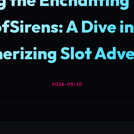
fSirens: A Dive in
rizing Slot Adv
2026-05-20