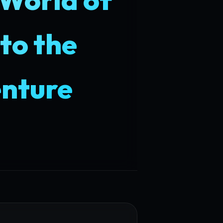
to the
enture