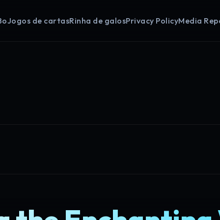
Bo
Jogos de cartas
Rinha de galos
Privacy Policy
Media Rep
g the Enchanting