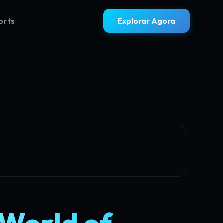
orts
Explorar Agora
 World of