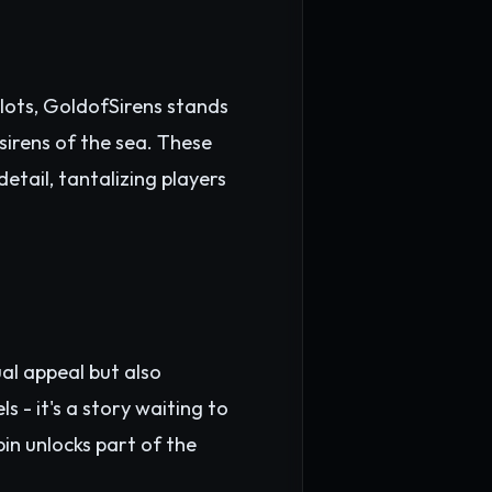
ots, GoldofSirens stands
sirens of the sea. These
detail, tantalizing players
al appeal but also
s - it's a story waiting to
in unlocks part of the