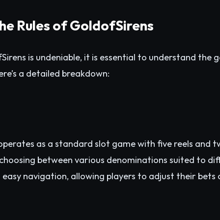
he Rules of GoldofSirens
Sirens is undeniable, it is essential to understand the
ere’s a detailed breakdown:
 operates as a standard slot game with five reels and t
t, choosing between various denominations suited to di
 easy navigation, allowing players to adjust their bets 