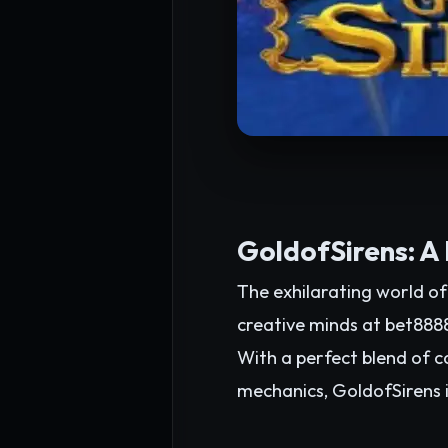
GoldofSirens: A
The exhilarating world of
creative minds at bet888
With a perfect blend of 
mechanics, GoldofSirens i