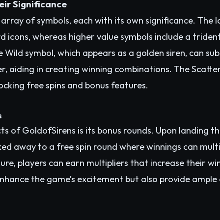
ir Significance
array of symbols, each with its own significance. The 
d icons, whereas higher value symbols include a trident
 Wild symbol, which appears as a golden siren, can subs
r, aiding in creating winning combinations. The Scatte
nlocking free spins and bonus features.
s
ts of GoldofSirens is its bonus rounds. Upon landing t
ked away to a free spin round where winnings can multip
ture, players can earn multipliers that increase their wi
enhance the game’s excitement but also provide ample 