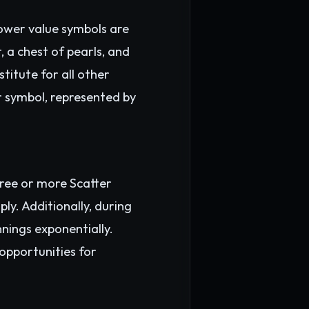
lower value symbols are
, a chest of pearls, and
titute for all other
r symbol, represented by
hree or more Scatter
ly. Additionally, during
nnings exponentially.
opportunities for