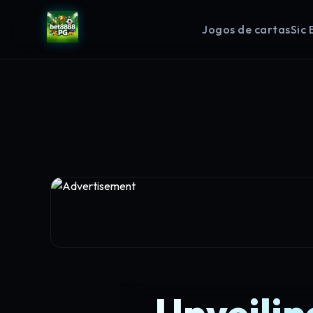
Jogos de cartas
Sic 
Unveilin