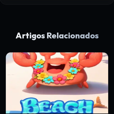
Artigos Relacionados