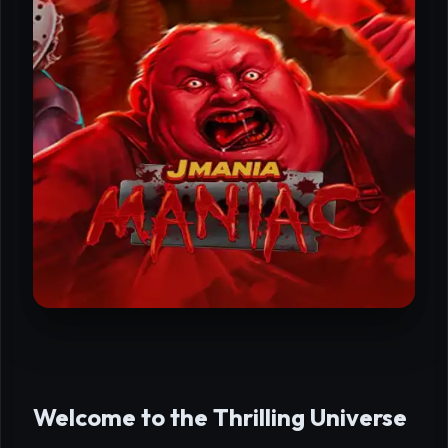
Welcome to the Thrilling Universe