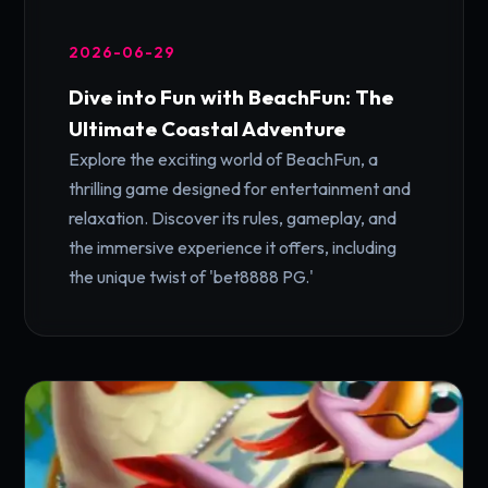
2026-06-29
Dive into Fun with BeachFun: The
Ultimate Coastal Adventure
Explore the exciting world of BeachFun, a
thrilling game designed for entertainment and
relaxation. Discover its rules, gameplay, and
the immersive experience it offers, including
the unique twist of 'bet8888 PG.'