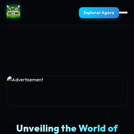
Explorar Agora
Unveiling the World of