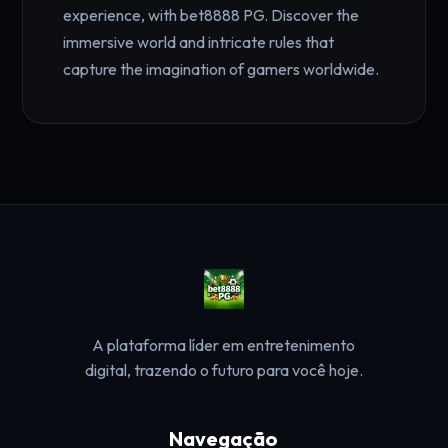
experience, with bet8888 PG. Discover the
immersive world and intricate rules that
capture the imagination of gamers worldwide.
A plataforma líder em entretenimento
digital, trazendo o futuro para você hoje.
Navegação