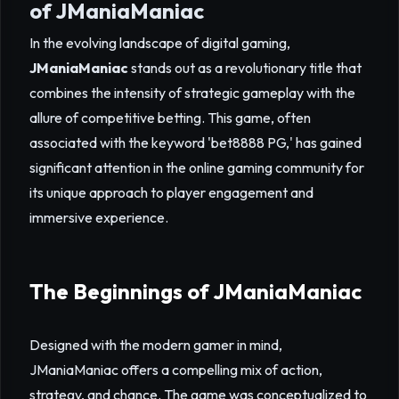
of JManiaManiac
In the evolving landscape of digital gaming,
JManiaManiac
stands out as a revolutionary title that
combines the intensity of strategic gameplay with the
allure of competitive betting. This game, often
associated with the keyword 'bet8888 PG,' has gained
significant attention in the online gaming community for
its unique approach to player engagement and
immersive experience.
The Beginnings of JManiaManiac
Designed with the modern gamer in mind,
JManiaManiac offers a compelling mix of action,
strategy, and chance. The game was conceptualized to