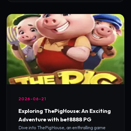
2026-06-21
Exploring ThePigHouse: An Exciting
Adventure with bet8888 PG
Dive into ThePigHouse, an enthralling game