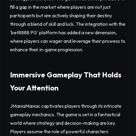
fill a gap in the market where players are not just
participants but are actively shaping their destiny
through a blend of skill and luck. The integration with the
'bet8888 PG' platform has added a new dimension,
where players can wager and leverage their prowess to
enhance their in-game progression.
Immersive Gameplay That Holds
Your Attention
JManiaManiac captivates players through its intricate
gameplay mechanics. The game is set in a fantastical
world where strategy and decision-making are key.
Players assume the role of powerful characters