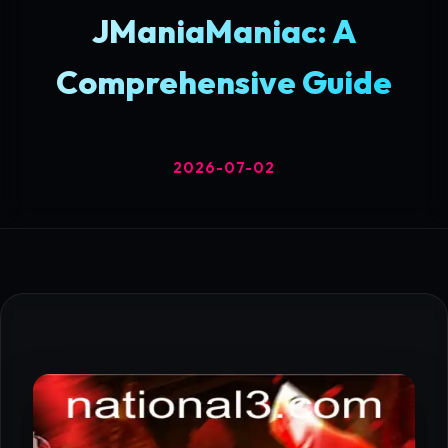
JManiaManiac: A
Comprehensive Guide
2026-07-02