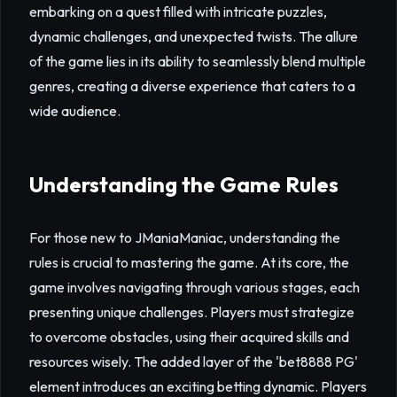
embarking on a quest filled with intricate puzzles,
dynamic challenges, and unexpected twists. The allure
of the game lies in its ability to seamlessly blend multiple
genres, creating a diverse experience that caters to a
wide audience.
Understanding the Game Rules
For those new to JManiaManiac, understanding the
rules is crucial to mastering the game. At its core, the
game involves navigating through various stages, each
presenting unique challenges. Players must strategize
to overcome obstacles, using their acquired skills and
resources wisely. The added layer of the 'bet8888 PG'
element introduces an exciting betting dynamic. Players