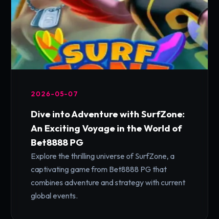
2026-05-07
Dive into Adventure with SurfZone:
An Exciting Voyage in the World of
Bet8888 PG
Explore the thrilling universe of SurfZone, a
captivating game from Bet8888 PG that
combines adventure and strategy with current
global events.