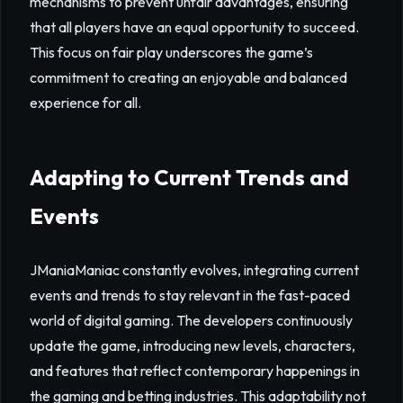
mechanisms to prevent unfair advantages, ensuring
that all players have an equal opportunity to succeed.
This focus on fair play underscores the game’s
commitment to creating an enjoyable and balanced
experience for all.
Adapting to Current Trends and
Events
JManiaManiac constantly evolves, integrating current
events and trends to stay relevant in the fast-paced
world of digital gaming. The developers continuously
update the game, introducing new levels, characters,
and features that reflect contemporary happenings in
the gaming and betting industries. This adaptability not