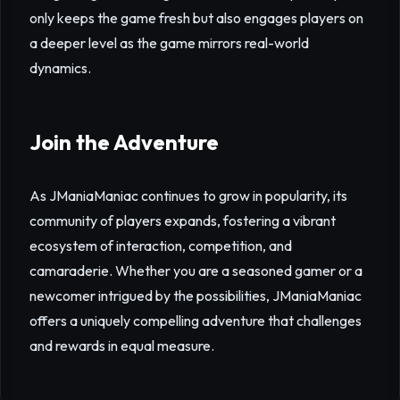
only keeps the game fresh but also engages players on
a deeper level as the game mirrors real-world
dynamics.
Join the Adventure
As JManiaManiac continues to grow in popularity, its
community of players expands, fostering a vibrant
ecosystem of interaction, competition, and
camaraderie. Whether you are a seasoned gamer or a
newcomer intrigued by the possibilities, JManiaManiac
offers a uniquely compelling adventure that challenges
and rewards in equal measure.