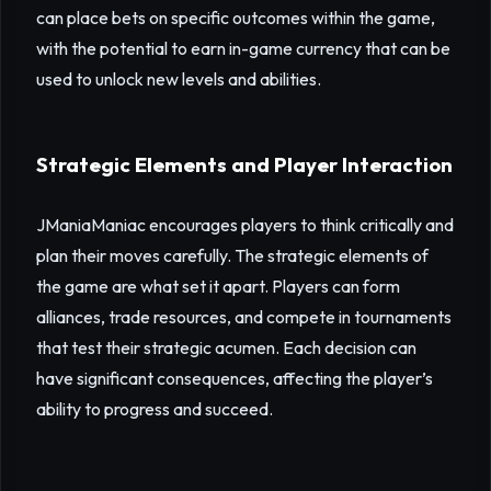
can place bets on specific outcomes within the game,
with the potential to earn in-game currency that can be
used to unlock new levels and abilities.
Strategic Elements and Player Interaction
JManiaManiac encourages players to think critically and
plan their moves carefully. The strategic elements of
the game are what set it apart. Players can form
alliances, trade resources, and compete in tournaments
that test their strategic acumen. Each decision can
have significant consequences, affecting the player’s
ability to progress and succeed.