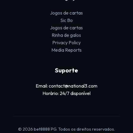
Jogos de cartas
Sic Bo
Jogos de cartas
Rinha de galos
Privacy Policy
Media Reports
Suporte
Email: contact@national3.com
Horário: 24/7 disponível
© 2026 bet8888 PG. Todos os direitos reservados.