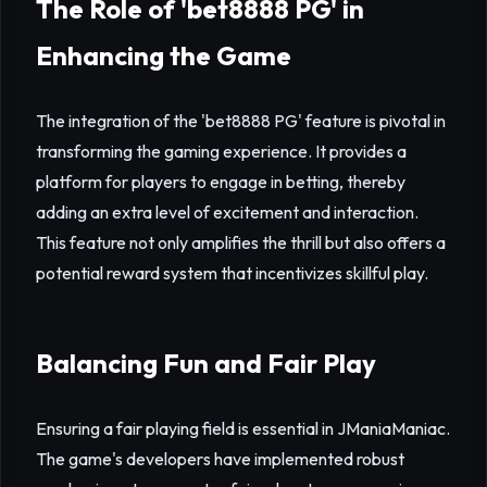
The Role of 'bet8888 PG' in
Enhancing the Game
The integration of the 'bet8888 PG' feature is pivotal in
transforming the gaming experience. It provides a
platform for players to engage in betting, thereby
adding an extra level of excitement and interaction.
This feature not only amplifies the thrill but also offers a
potential reward system that incentivizes skillful play.
Balancing Fun and Fair Play
Ensuring a fair playing field is essential in JManiaManiac.
The game's developers have implemented robust