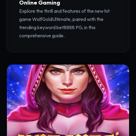
Online Gaming
Explore the thrill and features of the new hit
game WolfGoldUltimate, paired with the
trending keyword bet8888 PG, in this
comprehensive guide.