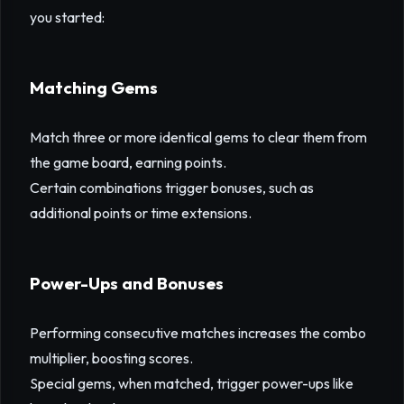
you started:
Matching Gems
Match three or more identical gems to clear them from
the game board, earning points.
Certain combinations trigger bonuses, such as
additional points or time extensions.
Power-Ups and Bonuses
Performing consecutive matches increases the combo
multiplier, boosting scores.
Special gems, when matched, trigger power-ups like