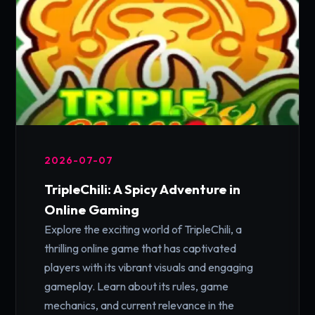
2026-07-07
TripleChili: A Spicy Adventure in
Online Gaming
Explore the exciting world of TripleChili, a
thrilling online game that has captivated
players with its vibrant visuals and engaging
gameplay. Learn about its rules, game
mechanics, and current relevance in the