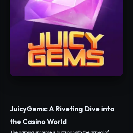
JuicyGems: A Riveting Dive into
the Casino World
The gaming universe is buzzing with the arrival of