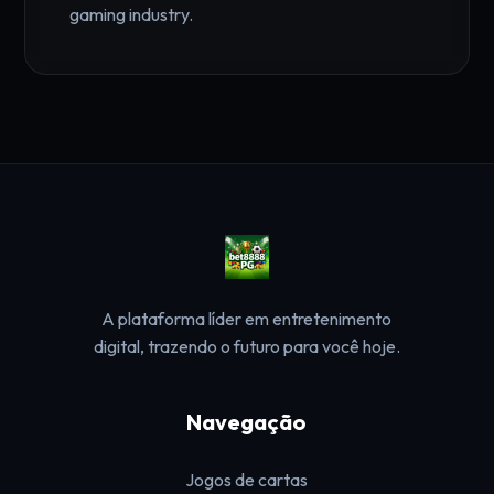
gaming industry.
A plataforma líder em entretenimento
digital, trazendo o futuro para você hoje.
Navegação
Jogos de cartas