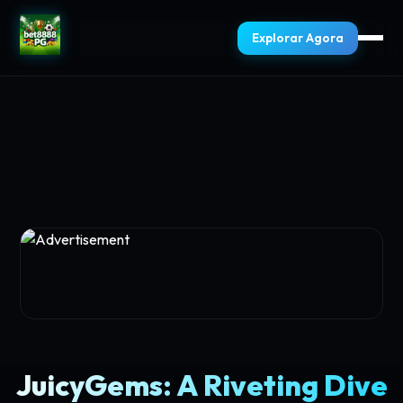
Explorar Agora
JuicyGems: A Riveting Dive