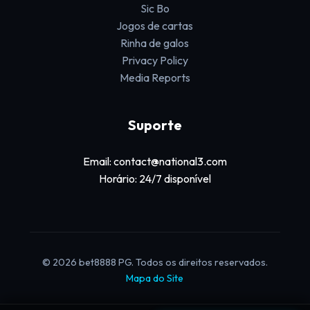
Sic Bo
Jogos de cartas
Rinha de galos
Privacy Policy
Media Reports
Suporte
Email: contact@national3.com
Horário: 24/7 disponível
© 2026 bet8888 PG. Todos os direitos reservados.
Mapa do Site