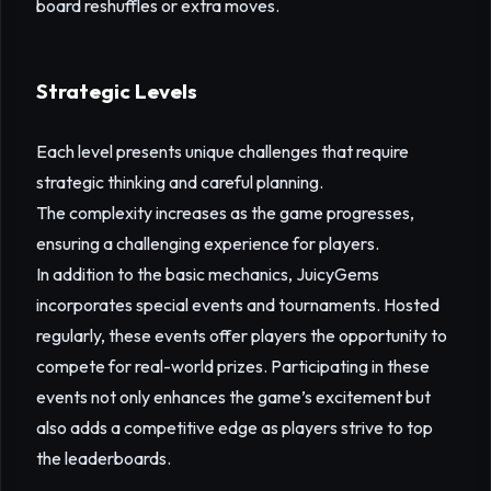
board reshuffles or extra moves.
Strategic Levels
Each level presents unique challenges that require
strategic thinking and careful planning.
The complexity increases as the game progresses,
ensuring a challenging experience for players.
In addition to the basic mechanics, JuicyGems
incorporates special events and tournaments. Hosted
regularly, these events offer players the opportunity to
compete for real-world prizes. Participating in these
events not only enhances the game’s excitement but
also adds a competitive edge as players strive to top
the leaderboards.