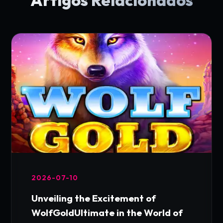
Artigos Relacionados
2026-07-10
Unveiling the Excitement of
WolfGoldUltimate in the World of