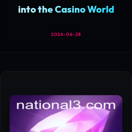
into the Casino World
2026-06-28