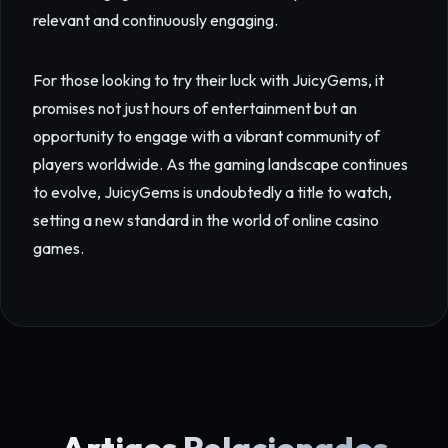
relevant and continuously engaging.
For those looking to try their luck with JuicyGems, it
promises not just hours of entertainment but an
opportunity to engage with a vibrant community of
players worldwide. As the gaming landscape continues
to evolve, JuicyGems is undoubtedly a title to watch,
setting a new standard in the world of online casino
games.