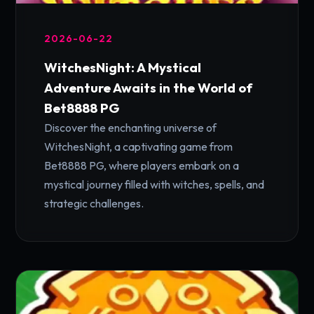
2026-06-22
WitchesNight: A Mystical
Adventure Awaits in the World of
Bet8888 PG
Discover the enchanting universe of
WitchesNight, a captivating game from
Bet8888 PG, where players embark on a
mystical journey filled with witches, spells, and
strategic challenges.