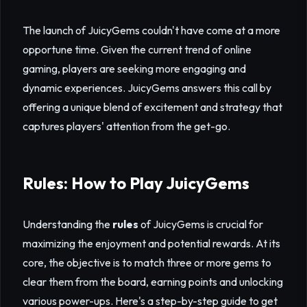
The launch of JuicyGems couldn't have come at a more
opportune time. Given the current trend of online
gaming, players are seeking more engaging and
dynamic experiences. JuicyGems answers this call by
offering a unique blend of excitement and strategy that
captures players' attention from the get-go.
Rules: How to Play JuicyGems
Understanding the
rules
of JuicyGems is crucial for
maximizing the enjoyment and potential rewards. At its
core, the objective is to match three or more gems to
clear them from the board, earning points and unlocking
various power-ups. Here's a step-by-step guide to get