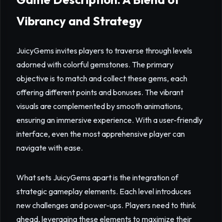
Vibrancy and Strategy
JuicyGems invites players to traverse through levels
adorned with colorful gemstones. The primary
objective is to match and collect these gems, each
offering different points and bonuses. The vibrant
visuals are complemented by smooth animations,
ensuring an immersive experience. With a user-friendly
interface, even the most apprehensive player can
navigate with ease.
What sets JuicyGems apart is the integration of
strategic gameplay elements. Each level introduces
new challenges and power-ups. Players need to think
ahead, leveraging these elements to maximize their