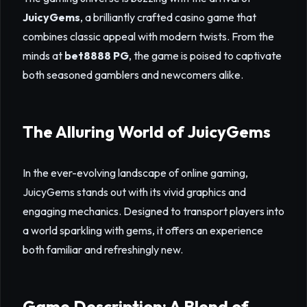
JuicyGems
, a brilliantly crafted casino game that
combines classic appeal with modern twists. From the
minds at
bet8888 PG
, the game is poised to captivate
both seasoned gamblers and newcomers alike.
The Alluring World of JuicyGems
In the ever-evolving landscape of online gaming,
JuicyGems stands out with its vivid graphics and
engaging mechanics. Designed to transport players into
a world sparkling with gems, it offers an experience
both familiar and refreshingly new.
Game Description: A Blend of