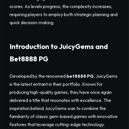
scores. As levels progress, the complexity increases,
requiring players to employ both strategic planning and
quick decision-making.
Introduction to JuicyGems and
Bet8888 PG
Developed by the renowned
bet8888 PG
, JuicyGems
is the latest entrant in their portfolio. Known for
producing high-quality games, they have once again
delivered a title that resonates with excellence. The
inspiration behind JuicyGems was to combine the
familiarity of classic gem-based games with innovative
features that leverage cutting-edge technology.