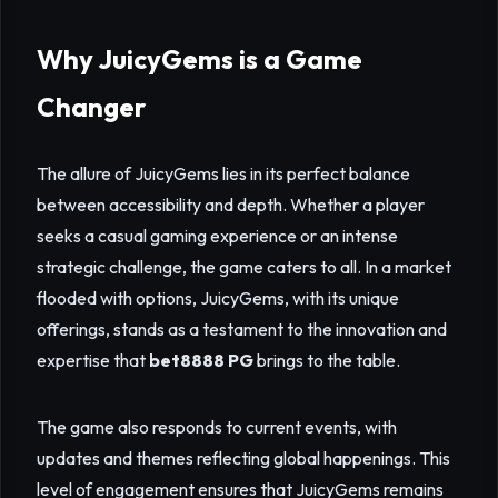
Why JuicyGems is a Game
Changer
The allure of JuicyGems lies in its perfect balance
between accessibility and depth. Whether a player
seeks a casual gaming experience or an intense
strategic challenge, the game caters to all. In a market
flooded with options, JuicyGems, with its unique
offerings, stands as a testament to the innovation and
expertise that
bet8888 PG
brings to the table.
The game also responds to current events, with
updates and themes reflecting global happenings. This
level of engagement ensures that JuicyGems remains