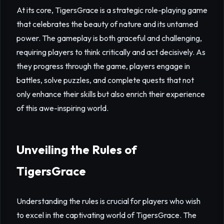
At its core, TigersGrace is a strategic role-playing game
that celebrates the beauty of nature and its untamed
power. The gameplay is both graceful and challenging,
requiring players to think critically and act decisively. As
they progress through the game, players engage in
battles, solve puzzles, and complete quests that not
only enhance their skills but also enrich their experience
of this awe-inspiring world.
Unveiling the Rules of
TigersGrace
Understanding the rules is crucial for players who wish
to excel in the captivating world of TigersGrace. The