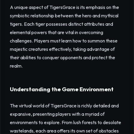
A unique aspect of TigersGrace is its emphasis on the
symbiotic relationship between the hero and mythical
tigers. Each tiger possesses distinct attributes and
elemental powers that are vital in overcoming
challenges. Players must learn how to summon these
majestic creatures effectively, taking advantage of
their abilities to conquer opponents and protect the
realm.
Understanding the Game Environment
The virtual world of TigersGrace is richly detailed and
expansive, presenting players with a myriad of
environments to explore. From lush forests to desolate
wastelands, each area offers its own set of obstacles