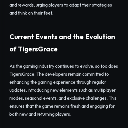
and rewards, urging players to adapt their strategies
and think on their feet.
Current Events and the Evolution
of TigersGrace
As the gaming industry continues to evolve, so too does
TigersGrace. The developers remain committed to
enhancing the gaming experience through regular
updates, introducing new elements such as multiplayer
modes, seasonal events, and exclusive challenges. This
ensures that the game remains fresh and engaging for
both new and returning players.