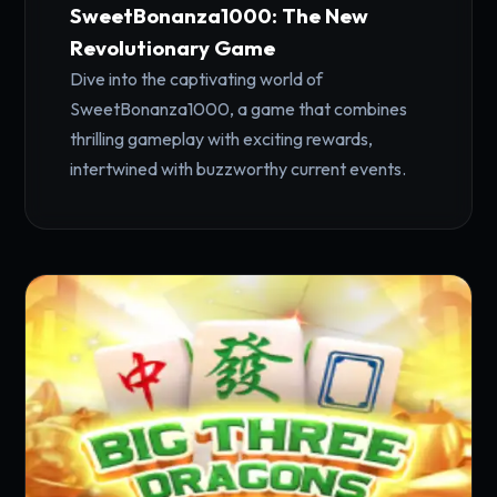
SweetBonanza1000: The New
Revolutionary Game
Dive into the captivating world of
SweetBonanza1000, a game that combines
thrilling gameplay with exciting rewards,
intertwined with buzzworthy current events.