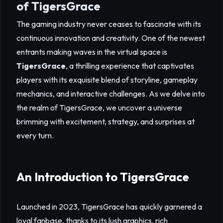
of TigersGrace
The gaming industry never ceases to fascinate with its
continuous innovation and creativity. One of the newest
entrants making waves in the virtual space is
TigersGrace
, a thrilling experience that captivates
players with its exquisite blend of storyline, gameplay
mechanics, and interactive challenges. As we delve into
the realm of TigersGrace, we uncover a universe
brimming with excitement, strategy, and surprises at
every turn.
An Introduction to TigersGrace
Launched in 2023, TigersGrace has quickly garnered a
loyal fanbase, thanks to its lush graphics, rich