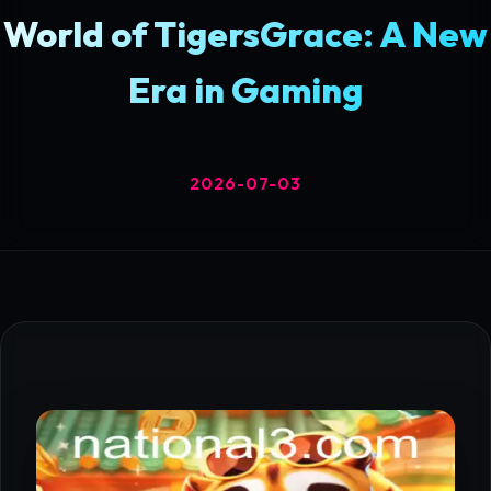
World of TigersGrace: A New
Era in Gaming
2026-07-03