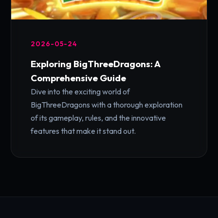
2026-05-24
Exploring BigThreeDragons: A
Comprehensive Guide
Dive into the exciting world of
BigThreeDragons with a thorough exploration
of its gameplay, rules, and the innovative
features that make it stand out.