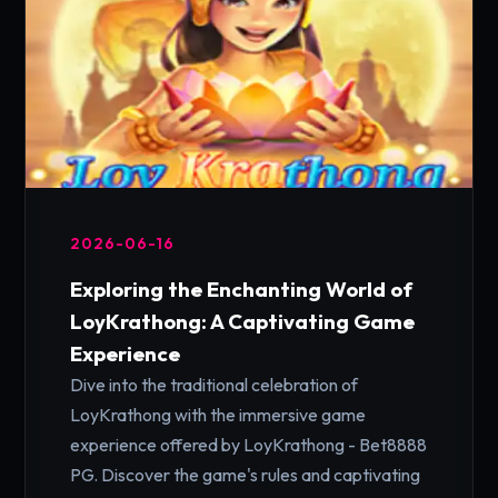
2026-06-16
Exploring the Enchanting World of
LoyKrathong: A Captivating Game
Experience
Dive into the traditional celebration of
LoyKrathong with the immersive game
experience offered by LoyKrathong - Bet8888
PG. Discover the game's rules and captivating