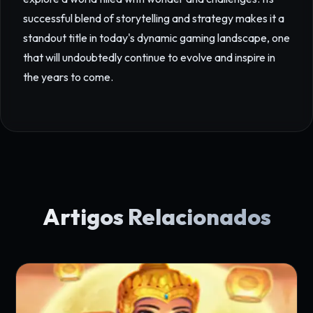
successful blend of storytelling and strategy makes it a
standout title in today's dynamic gaming landscape, one
that will undoubtedly continue to evolve and inspire in
the years to come.
Artigos Relacionados