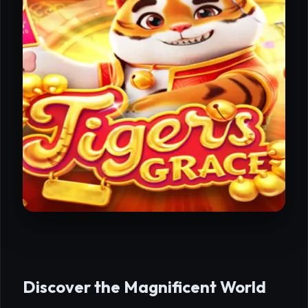
Discover the Magnificent World