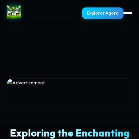
Explorar Agora
Exploring the Enchanting