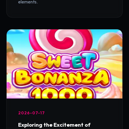
elements.
2026-07-17
Exploring the Excitement of