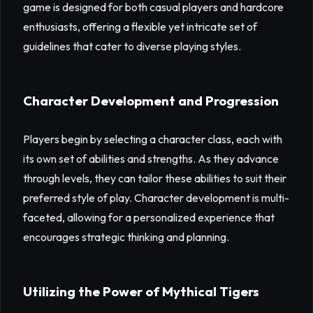
game is designed for both casual players and hardcore
enthusiasts, offering a flexible yet intricate set of
guidelines that cater to diverse playing styles.
Character Development and Progression
Players begin by selecting a character class, each with
its own set of abilities and strengths. As they advance
through levels, they can tailor these abilities to suit their
preferred style of play. Character development is multi-
faceted, allowing for a personalized experience that
encourages strategic thinking and planning.
Utilizing the Power of Mythical Tigers