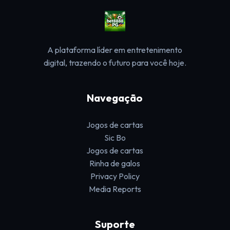
A plataforma líder em entretenimento
digital, trazendo o futuro para você hoje.
Navegação
Jogos de cartas
Sic Bo
Jogos de cartas
Rinha de galos
Privacy Policy
Media Reports
Suporte