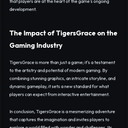
that players are at the heart of the game's ongoing
development.
The Impact of TigersGrace on the
Gaming Industry
TigersGrace is more than just a game; it's a testament
to the artistry and potential of modern gaming. By
combining stunning graphics, an intricate storyline, and
dynamic gameplay, it sets a new standard for what
players can expect from interactive entertainment.
In conclusion, TigersGrace is a mesmerizing adventure
that captures the imagination and invites players to
explore a world filled with wonder and challenges. Its