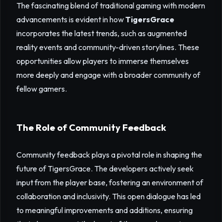
The fascinating blend of traditional gaming with modern
advancements is evident in how
TigersGrace
incorporates the latest trends, such as augmented
reality events and community-driven storylines. These
opportunities allow players to immerse themselves
more deeply and engage with a broader community of
fellow gamers.
The Role of Community Feedback
Community feedback plays a pivotal role in shaping the
future of TigersGrace. The developers actively seek
input from the player base, fostering an environment of
collaboration and inclusivity. This open dialogue has led
to meaningful improvements and additions, ensuring