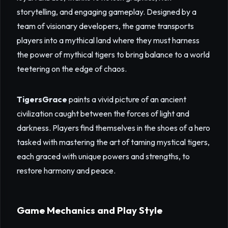
storytelling, and engaging gameplay. Designed by a
team of visionary developers, the game transports
players into a mythical land where they must harness
the power of mythical tigers to bring balance to a world
teetering on the edge of chaos.
TigersGrace
paints a vivid picture of an ancient
civilization caught between the forces of light and
darkness. Players find themselves in the shoes of a hero
tasked with mastering the art of taming mystical tigers,
each graced with unique powers and strengths, to
restore harmony and peace.
Game Mechanics and Play Style