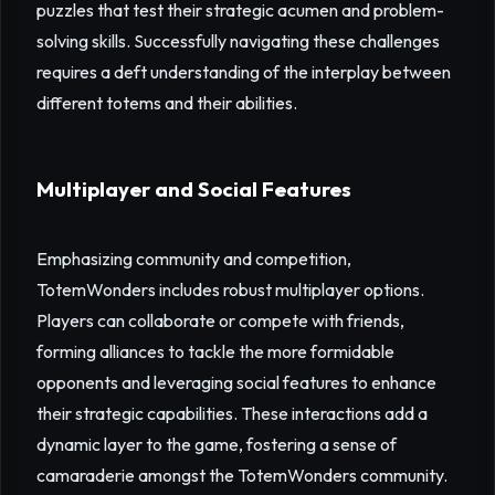
puzzles that test their strategic acumen and problem-
solving skills. Successfully navigating these challenges
requires a deft understanding of the interplay between
different totems and their abilities.
Multiplayer and Social Features
Emphasizing community and competition,
TotemWonders includes robust multiplayer options.
Players can collaborate or compete with friends,
forming alliances to tackle the more formidable
opponents and leveraging social features to enhance
their strategic capabilities. These interactions add a
dynamic layer to the game, fostering a sense of
camaraderie amongst the TotemWonders community.