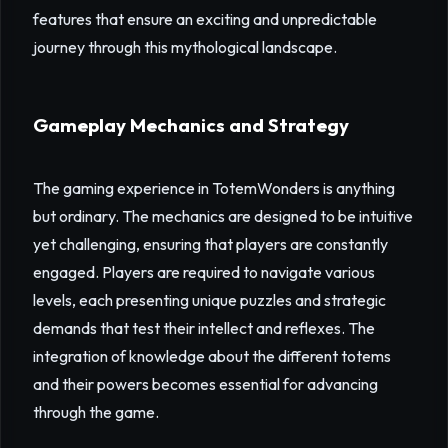
features that ensure an exciting and unpredictable
journey through this mythological landscape.
Gameplay Mechanics and Strategy
The gaming experience in TotemWonders is anything
but ordinary. The mechanics are designed to be intuitive
yet challenging, ensuring that players are constantly
engaged. Players are required to navigate various
levels, each presenting unique puzzles and strategic
demands that test their intellect and reflexes. The
integration of knowledge about the different totems
and their powers becomes essential for advancing
through the game.