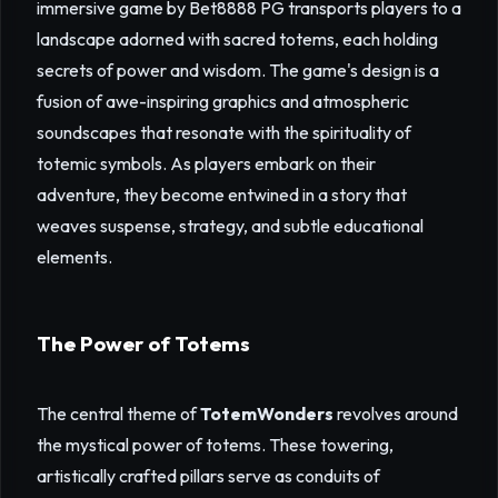
immersive game by Bet8888 PG transports players to a
landscape adorned with sacred totems, each holding
secrets of power and wisdom. The game's design is a
fusion of awe-inspiring graphics and atmospheric
soundscapes that resonate with the spirituality of
totemic symbols. As players embark on their
adventure, they become entwined in a story that
weaves suspense, strategy, and subtle educational
elements.
The Power of Totems
The central theme of
TotemWonders
revolves around
the mystical power of totems. These towering,
artistically crafted pillars serve as conduits of