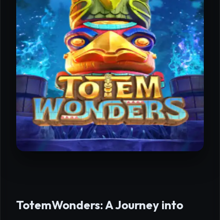
TotemWonders: A Journey into