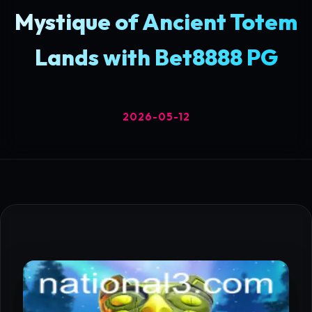
Mystique of Ancient Totem
Lands with Bet8888 PG
2026-05-12