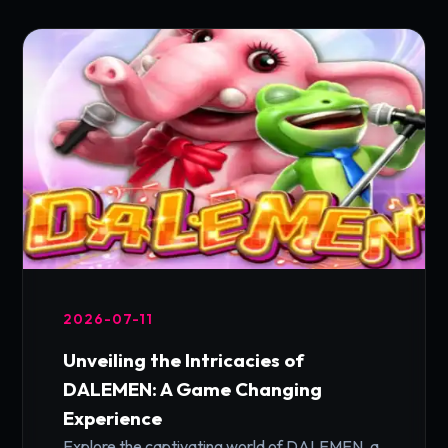
2026-07-11
Unveiling the Intricacies of
DALEMEN: A Game Changing
Experience
Explore the captivating world of DALEMEN, a