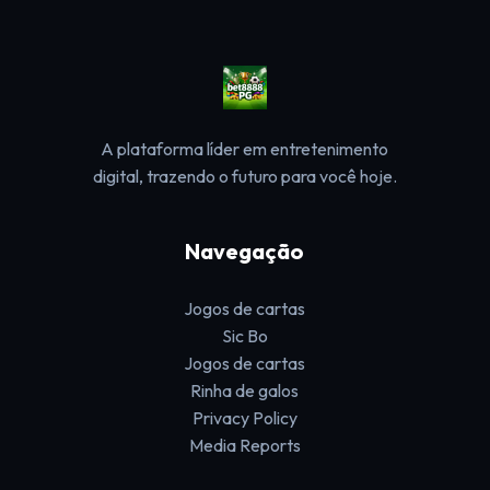
A plataforma líder em entretenimento
digital, trazendo o futuro para você hoje.
Navegação
Jogos de cartas
Sic Bo
Jogos de cartas
Rinha de galos
Privacy Policy
Media Reports