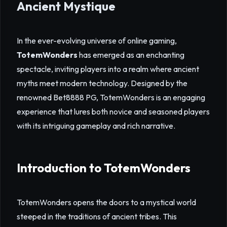
Ancient Mystique
In the ever-evolving universe of online gaming,
TotemWonders
has emerged as an enchanting
spectacle, inviting players into a realm where ancient
myths meet modern technology. Designed by the
renowned Bet8888 PG, TotemWonders is an engaging
experience that lures both novice and seasoned players
with its intriguing gameplay and rich narrative.
Introduction to TotemWonders
TotemWonders opens the doors to a mystical world
steeped in the traditions of ancient tribes. This