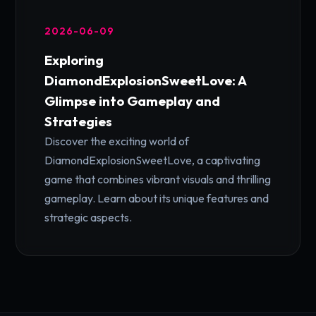
2026-06-09
Exploring
DiamondExplosionSweetLove: A
Glimpse into Gameplay and
Strategies
Discover the exciting world of
DiamondExplosionSweetLove, a captivating
game that combines vibrant visuals and thrilling
gameplay. Learn about its unique features and
strategic aspects.