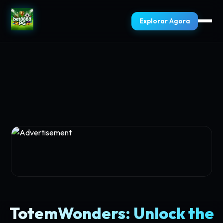
Explorar Agora
TotemWonders: Unlock the