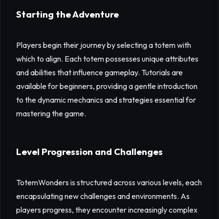
Starting the Adventure
Players begin their journey by selecting a totem with
which to align. Each totem possesses unique attributes
and abilities that influence gameplay. Tutorials are
available for beginners, providing a gentle introduction
to the dynamic mechanics and strategies essential for
mastering the game.
Level Progression and Challenges
TotemWonders is structured across various levels, each
encapsulating new challenges and environments. As
players progress, they encounter increasingly complex