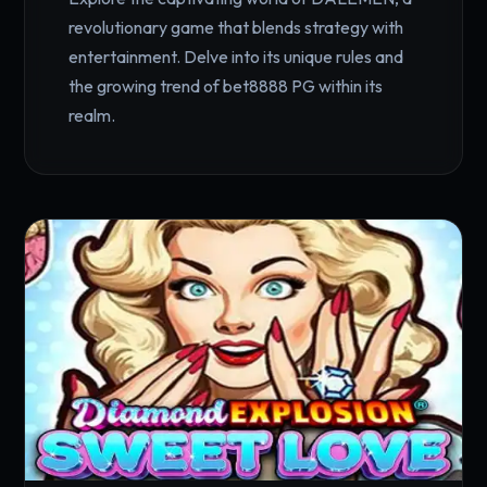
revolutionary game that blends strategy with
entertainment. Delve into its unique rules and
the growing trend of bet8888 PG within its
realm.