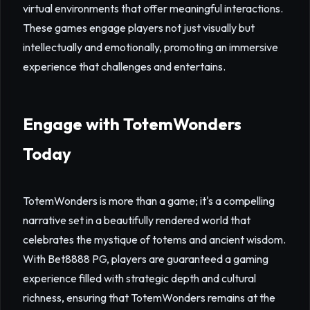
virtual environments that offer meaningful interactions.
These games engage players not just visually but
intellectually and emotionally, promoting an immersive
experience that challenges and entertains.
Engage with TotemWonders
Today
TotemWonders is more than a game; it's a compelling
narrative set in a beautifully rendered world that
celebrates the mystique of totems and ancient wisdom.
With Bet8888 PG, players are guaranteed a gaming
experience filled with strategic depth and cultural
richness, ensuring that TotemWonders remains at the