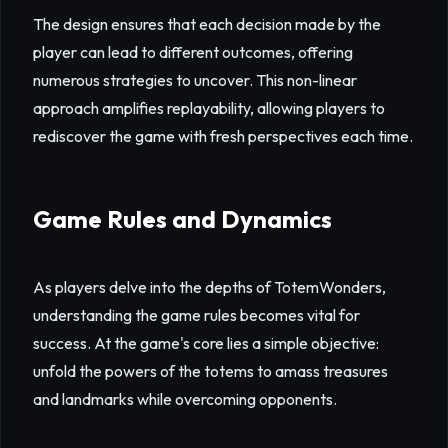
The design ensures that each decision made by the
player can lead to different outcomes, offering
numerous strategies to uncover. This non-linear
approach amplifies replayability, allowing players to
rediscover the game with fresh perspectives each time.
Game Rules and Dynamics
As players delve into the depths of TotemWonders,
understanding the game rules becomes vital for
success. At the game's core lies a simple objective:
unfold the powers of the totems to amass treasures
and landmarks while overcoming opponents.