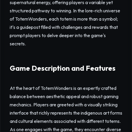
supernatural energy, offering players a variable yet
structured pathway to winning. In the lore-rich universe
of TotemWonders, each totem is more than a symbol;
it's a guidepost filled with challenges and rewards that
prompt players to delve deeper into the game's
secrets.
Game Description and Features
At the heart of TotemWonders is an expertly crafted
balance between aesthetic appeal and robust gaming
mechanics. Players are greeted with a visually striking
interface that richly represents the indigenous art forms
and cultural elements associated with different totems.
As one engages with the game, they encounter diverse