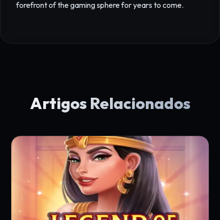
forefront of the gaming sphere for years to come.
Artigos Relacionados