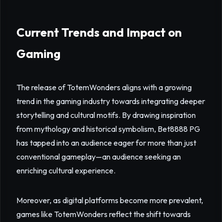
Current Trends and Impact on
Gaming
The release of TotemWonders aligns with a growing
trend in the gaming industry towards integrating deeper
storytelling and cultural motifs. By drawing inspiration
from mythology and historical symbolism, Bet8888 PG
has tapped into an audience eager for more than just
conventional gameplay—an audience seeking an
enriching cultural experience.
Moreover, as digital platforms become more prevalent,
games like TotemWonders reflect the shift towards