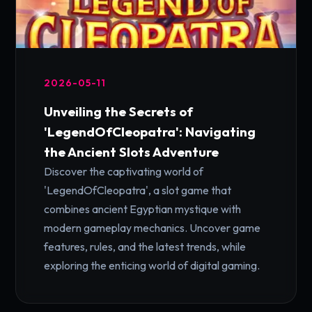
2026-05-11
Unveiling the Secrets of
'LegendOfCleopatra': Navigating
the Ancient Slots Adventure
Discover the captivating world of
'LegendOfCleopatra', a slot game that
combines ancient Egyptian mystique with
modern gameplay mechanics. Uncover game
features, rules, and the latest trends, while
exploring the enticing world of digital gaming.