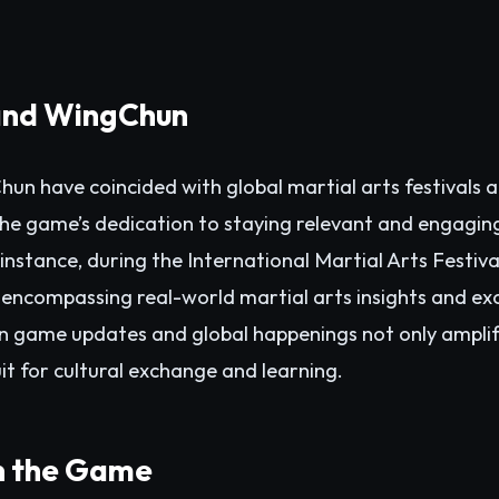
 and WingChun
n have coincided with global martial arts festivals a
he game’s dedication to staying relevant and engaging
instance, during the International Martial Arts Festival
n encompassing real-world martial arts insights and ex
 game updates and global happenings not only amplif
uit for cultural exchange and learning.
n the Game