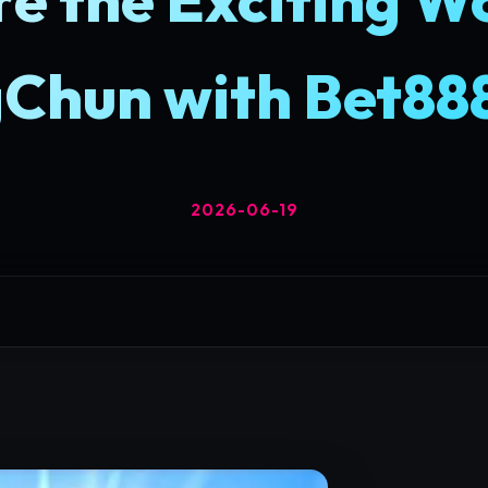
Chun with Bet88
2026-06-19