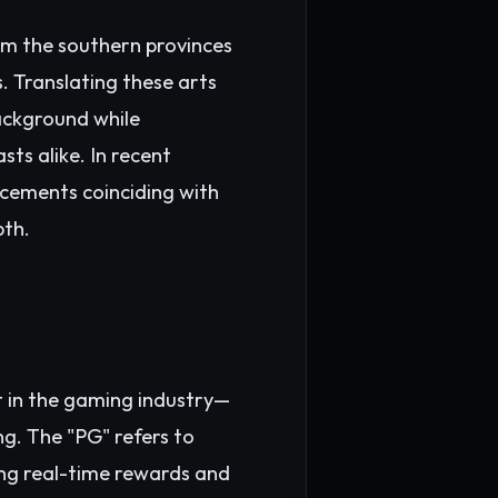
rom the southern provinces
es. Translating these arts
background while
ts alike. In recent
cements coinciding with
pth.
 in the gaming industry—
ng. The "PG" refers to
ing real-time rewards and