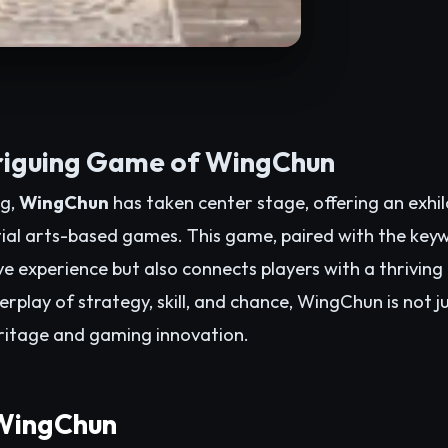
triguing Game of WingChun
ng,
WingChun
has taken center stage, offering an exhil
tial arts-based games. This game, paired with the ke
e experience but also connects players with a thriving
erplay of strategy, skill, and chance, WingChun is not 
eritage and gaming innovation.
 WingChun