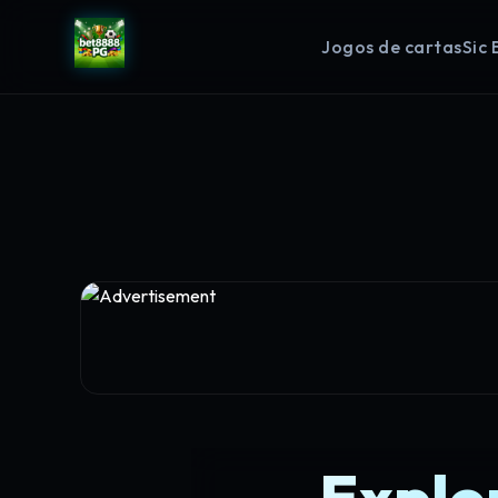
Jogos de cartas
Sic 
Explor