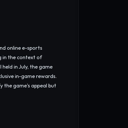
nd online e-sports
 in the context of
 held in July, the game
clusive in-game rewards.
y the game's appeal but