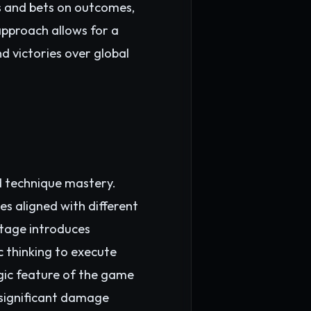
s and bets on outcomes,
pproach allows for a
d victories over global
d technique mastery.
es aligned with different
stage introduces
c thinking to execute
egic feature of the game
 significant damage