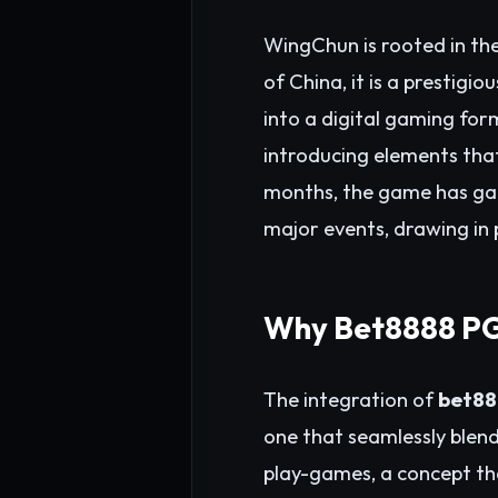
WingChun is rooted in the
of China, it is a prestigio
into a digital gaming for
introducing elements that
months, the game has gar
major events, drawing in
Why Bet8888 PG
The integration of
bet88
one that seamlessly blends
play-games, a concept tha