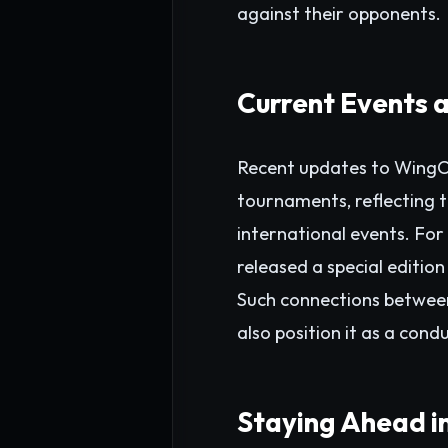
against their opponents.
Current Events
Recent updates to WingChu
tournaments, reflecting t
international events. For 
released a special editio
Such connections between
also position it as a cond
Staying Ahead i