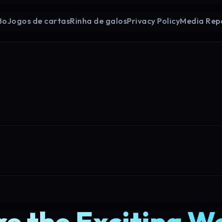
Bo
Jogos de cartas
Rinha de galos
Privacy Policy
Media Rep
e the Exciting W