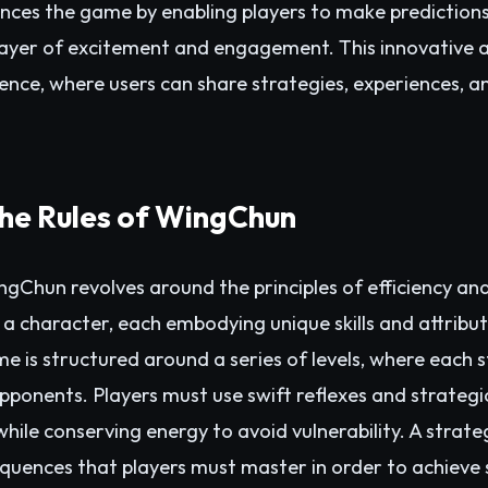
nces the game by enabling players to make prediction
layer of excitement and engagement. This innovative a
ce, where users can share strategies, experiences, an
he Rules of WingChun
gChun revolves around the principles of efficiency an
 a character, each embodying unique skills and attribut
 is structured around a series of levels, where each 
opponents. Players must use swift reflexes and strategi
while conserving energy to avoid vulnerability. A strat
quences that players must master in order to achieve