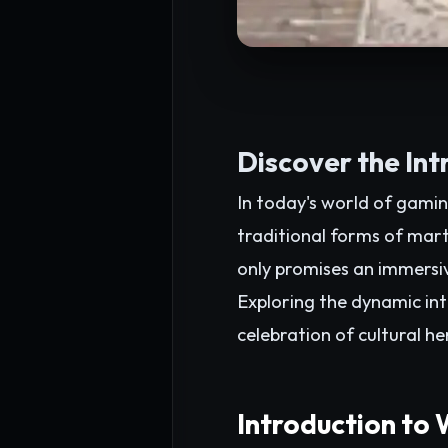
Discover the In
In today's world of gami
traditional forms of mar
only promises an immersiv
Exploring the dynamic int
celebration of cultural h
Introduction to