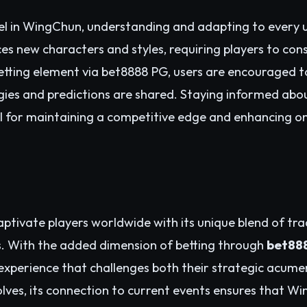
el in WingChun, understanding and adapting to every u
s new characters and styles, requiring players to const
 betting element via bet8888 PG, users are encouraged 
ies and predictions are shared. Staying informed abou
al for maintaining a competitive edge and enhancing o
tivate players worldwide with its unique blend of tra
 With the added dimension of betting through
bet88
experience that challenges both their strategic acume
lves, its connection to current events ensures that W