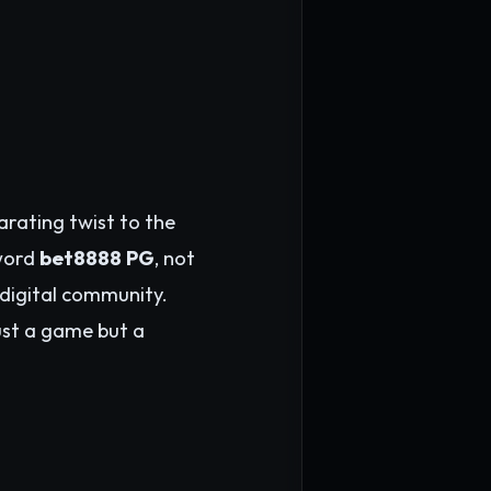
arating twist to the
yword
bet8888 PG
, not
 digital community.
just a game but a