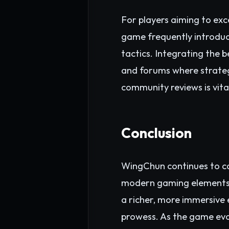
For players aiming to exc
game frequently introduce
tactics. Integrating the
and forums where strateg
community reviews is vit
Conclusion
WingChun continues to cap
modern gaming elements.
a richer, more immersive 
prowess. As the game evo