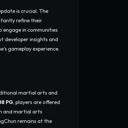
pdate is crucial. The
antly refine their
to engage in communities
t developer insights and
ne's gameplay experience.
ditional martial arts and
88 PG
, players are offered
n and martial arts
ingChun remains at the