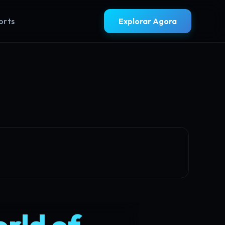
orts
Explorar Agora
orld of