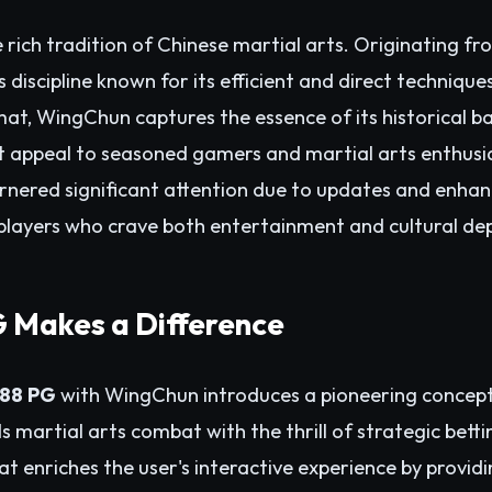
 rich tradition of Chinese martial arts. Originating f
us discipline known for its efficient and direct techniqu
mat, WingChun captures the essence of its historical 
 appeal to seasoned gamers and martial arts enthusias
nered significant attention due to updates and enhan
 players who crave both entertainment and cultural de
 Makes a Difference
88 PG
with WingChun introduces a pioneering concept
 martial arts combat with the thrill of strategic betti
t enriches the user's interactive experience by provid