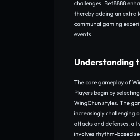
challenges. Bet8888 enha
thereby adding an extra 
communal gaming experien
events.
Understanding t
The core gameplay of Win
Players begin by selecting
WingChun styles. The game
increasingly challenging 
attacks and defenses, all 
involves rhythm-based se