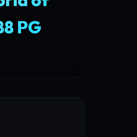
88 PG