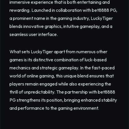
immersive experience that is both entertaining and
rewarding. Launched in collaboration with bet8888 PG,
a prominent name in the gaming industry, LuckyTiger
blends innovative graphics, intuitive gameplay, and a
seamless user interface.
What sets LuckyTiger apart from numerous other
games is its distinctive combination of luck-based
mechanics and strategic gameplay. In the fast-paced
world of online gaming, this unique blend ensures that
players remain engaged while also experiencing the
thrill of unpredictability. The partnership with bet8888
PG strengthens its position, bringing enhanced stability
and performance to the gaming environment.