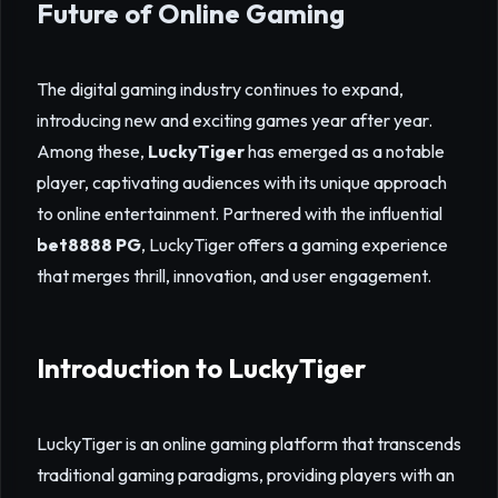
Future of Online Gaming
The digital gaming industry continues to expand,
introducing new and exciting games year after year.
Among these,
LuckyTiger
has emerged as a notable
player, captivating audiences with its unique approach
to online entertainment. Partnered with the influential
bet8888 PG
, LuckyTiger offers a gaming experience
that merges thrill, innovation, and user engagement.
Introduction to LuckyTiger
LuckyTiger is an online gaming platform that transcends
traditional gaming paradigms, providing players with an