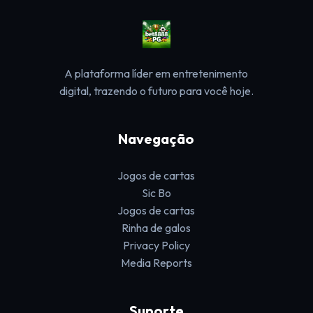
A plataforma líder em entretenimento
digital, trazendo o futuro para você hoje.
Navegação
Jogos de cartas
Sic Bo
Jogos de cartas
Rinha de galos
Privacy Policy
Media Reports
Suporte