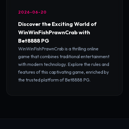
2026-06-20
Discover the Exciting World of
WinWinFishPrawnCrab with
Bet8888 PG
WinWinFishPrawnCrab is a thrilling online
game that combines traditional entertainment
with modern technology. Explore the rules and
features of this captivating game, enriched by
the trusted platform of Bet8888 PG.