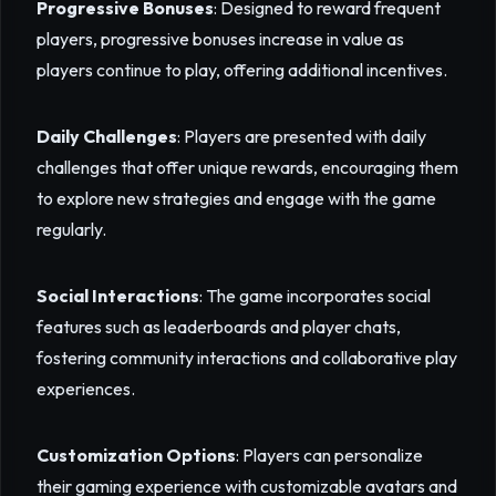
Progressive Bonuses
: Designed to reward frequent
players, progressive bonuses increase in value as
players continue to play, offering additional incentives.
Daily Challenges
: Players are presented with daily
challenges that offer unique rewards, encouraging them
to explore new strategies and engage with the game
regularly.
Social Interactions
: The game incorporates social
features such as leaderboards and player chats,
fostering community interactions and collaborative play
experiences.
Customization Options
: Players can personalize
their gaming experience with customizable avatars and