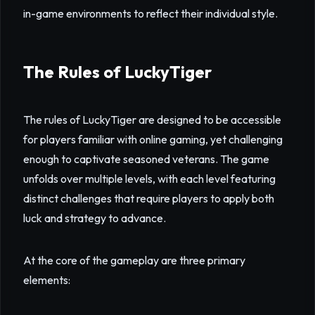
in-game environments to reflect their individual style.
The Rules of LuckyTiger
The rules of LuckyTiger are designed to be accessible
for players familiar with online gaming, yet challenging
enough to captivate seasoned veterans. The game
unfolds over multiple levels, with each level featuring
distinct challenges that require players to apply both
luck and strategy to advance.
At the core of the gameplay are three primary
elements: