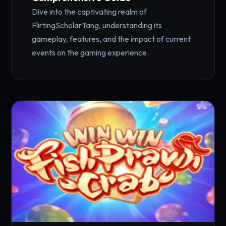
Dive into the captivating realm of
FlirtingScholarTang, understanding its
gameplay, features, and the impact of current
events on the gaming experience.