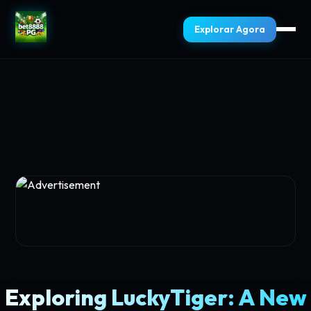
Explorar Agora
Exploring LuckyTiger: A New