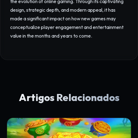
the evolution of online gaming. Through its captivating
design, strategic depth, and modern appeal, it has
made a significant impact on how new games may
conceptualize player engagement and entertainment
value in the months and years to come.
Artigos Relacionados