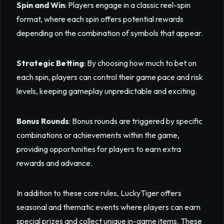
Spin and Win
: Players engage in a classic reel-spin
format, where each spin offers potential rewards
depending on the combination of symbols that appear.
Strategic Betting
: By choosing how much to bet on
each spin, players can control their game pace and risk
levels, keeping gameplay unpredictable and exciting.
Bonus Rounds
: Bonus rounds are triggered by specific
combinations or achievements within the game,
providing opportunities for players to earn extra
rewards and advance.
In addition to these core rules, LuckyTiger offers
seasonal and thematic events where players can earn
special prizes and collect unique in-game items. These