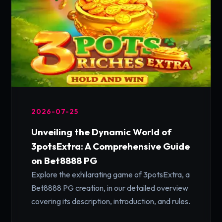
2026-07-25
Unveiling the Dynamic World of
3potsExtra: A Comprehensive Guide
on Bet8888 PG
Explore the exhilarating game of 3potsExtra, a
Bet8888 PG creation, in our detailed overview
covering its description, introduction, and rules.