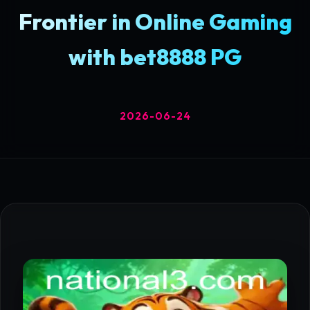
Frontier in Online Gaming
with bet8888 PG
2026-06-24