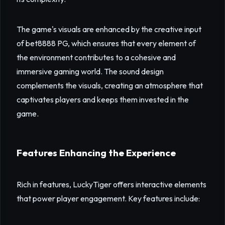
The game's visuals are enhanced by the creative input
of bet8888 PG, which ensures that every element of
the environment contributes to a cohesive and
immersive gaming world. The sound design
complements the visuals, creating an atmosphere that
captivates players and keeps them invested in the
game.
Features Enhancing the Experience
Rich in features, LuckyTiger offers interactive elements
that power player engagement. Key features include: