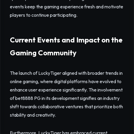
events keep the gaming experience fresh and motivate
players to continue participating.
Current Events and Impact on the
Gaming Community
The launch of LuckyTiger aligned with broader trends in
online gaming, where digital platforms have evolved to
enhance user experience significantly. The involvement
of bet8888 PG in its development signifies an industry
shift towards collaborative ventures that prioritize both
stability and creativity.
Furthermore, LuckyTiger has embraced current