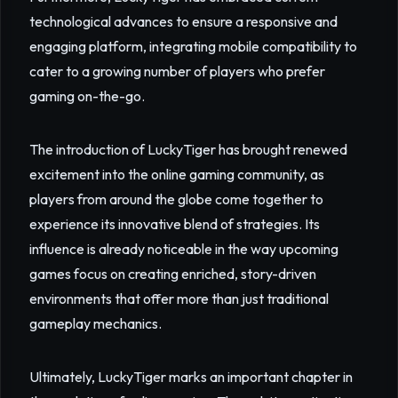
technological advances to ensure a responsive and
engaging platform, integrating mobile compatibility to
cater to a growing number of players who prefer
gaming on-the-go.
The introduction of LuckyTiger has brought renewed
excitement into the online gaming community, as
players from around the globe come together to
experience its innovative blend of strategies. Its
influence is already noticeable in the way upcoming
games focus on creating enriched, story-driven
environments that offer more than just traditional
gameplay mechanics.
Ultimately, LuckyTiger marks an important chapter in