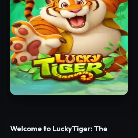
Welcome to LuckyTiger: The