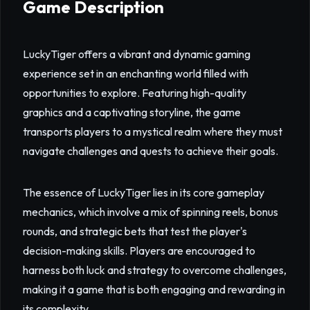
Game Description
LuckyTiger offers a vibrant and dynamic gaming
experience set in an enchanting world filled with
opportunities to explore. Featuring high-quality
graphics and a captivating storyline, the game
transports players to a mystical realm where they must
navigate challenges and quests to achieve their goals.
The essence of LuckyTiger lies in its core gameplay
mechanics, which involve a mix of spinning reels, bonus
rounds, and strategic bets that test the player's
decision-making skills. Players are encouraged to
harness both luck and strategy to overcome challenges,
making it a game that is both engaging and rewarding in
its complexity.