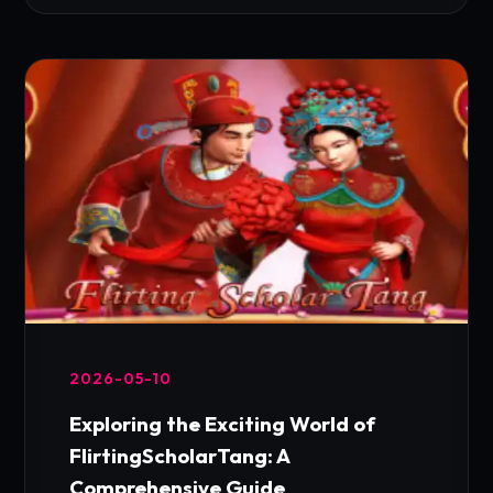
2026-05-10
Exploring the Exciting World of
FlirtingScholarTang: A
Comprehensive Guide