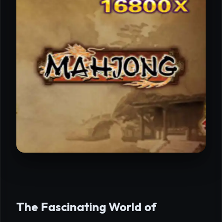
The Fascinating World of