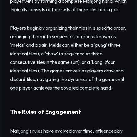
player wins by forming a complete Mahjong hand, which
typically consists of four sets of three tiles and a pair.
Players begin by organizing their tiles in a specific order,
arranging them into sequences or groups known as
'melds' and a pair. Melds can either be a ‘pung’ (three
identical tiles), a ‘chow’ (a sequence of three
consecutive tiles in the same suit), or a ‘kong’ (four
identical tiles). The game unravels as players draw and
discard tiles, navigating the dynamics of the game until
one player achieves the coveted complete hand.
The Rules of Engagement
Mahjong’s rules have evolved over time, influenced by