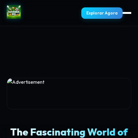
Explorar Agora
The Fascinating World of