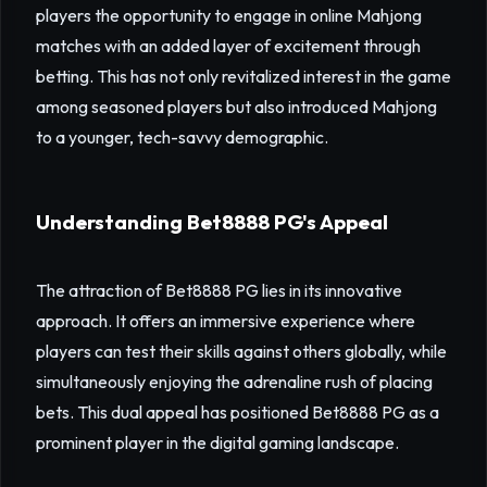
players the opportunity to engage in online Mahjong
matches with an added layer of excitement through
betting. This has not only revitalized interest in the game
among seasoned players but also introduced Mahjong
to a younger, tech-savvy demographic.
Understanding Bet8888 PG's Appeal
The attraction of Bet8888 PG lies in its innovative
approach. It offers an immersive experience where
players can test their skills against others globally, while
simultaneously enjoying the adrenaline rush of placing
bets. This dual appeal has positioned Bet8888 PG as a
prominent player in the digital gaming landscape.