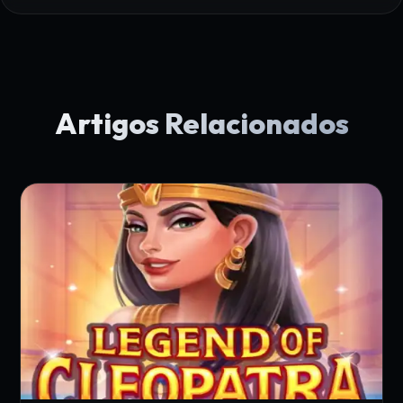
Artigos Relacionados