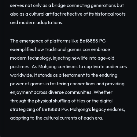
serves not only as a bridge connecting generations but
also as a cultural artifact reflective of its historical roots
and modern adaptations.
The emergence of platforms like Bet8888 PG
exemplifies how traditional games can embrace
modern technology, injecting new life into age-old
pastimes. As Mahjong continues to captivate audiences
worldwide, it stands as a testament to the enduring
power of games in fostering connections and providing
enjoyment across diverse communities. Whether
through the physical shuffling of tiles or the digital
strategizing of Bet8888 PG, Mahjong’s legacy endures,
adapting to the cultural currents of each era.