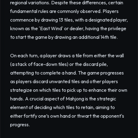
regional variations. Despite these differences, certain
fundamental rules are commonly observed. Players
commence by drawing 13 tiles, with a designated player,
known as the 'East Wind' or dealer, having the privilege
to start the game by drawing an additional 14th tile.
On each turn, a player draws a tile from either the wall
(a stack of face-down tiles) or the discard pile,
attempting to complete a hand. The game progresses
as players discard unwanted tiles and other players
strategize on which tiles to pick up to enhance their own
hands. A crucial aspect of Mahjong is the strategic
element of deciding which tiles to retain, aiming to
either fortify one’s own hand or thwart the opponent's
progress.