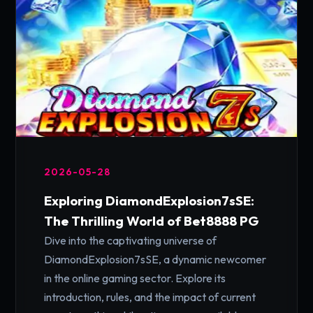
2026-05-28
Exploring DiamondExplosion7sSE:
The Thrilling World of Bet8888 PG
Dive into the captivating universe of
DiamondExplosion7sSE, a dynamic newcomer
in the online gaming sector. Explore its
introduction, rules, and the impact of current