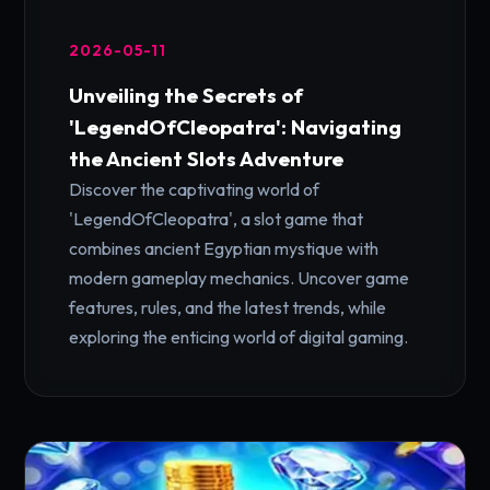
2026-05-11
Unveiling the Secrets of
'LegendOfCleopatra': Navigating
the Ancient Slots Adventure
Discover the captivating world of
'LegendOfCleopatra', a slot game that
combines ancient Egyptian mystique with
modern gameplay mechanics. Uncover game
features, rules, and the latest trends, while
exploring the enticing world of digital gaming.