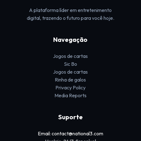
A plataforma líder em entretenimento
digital, trazendo o futuro para você hoje.
Navegação
Jogos de cartas
Sic Bo
Jogos de cartas
Rinha de galos
Privacy Policy
Media Reports
Suporte
Email: contact@national3.com