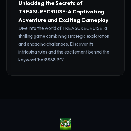
Unlocking the Secrets of
TREASURECRUISE: A Captivating
Adventure and Exciting Gameplay
Dive into the world of TREASURECRUISE, a
thrilling game combining strategic exploration
and engaging challenges. Discover its
intriguing rules and the excitement behind the
keyword 'bet8888 PG'.