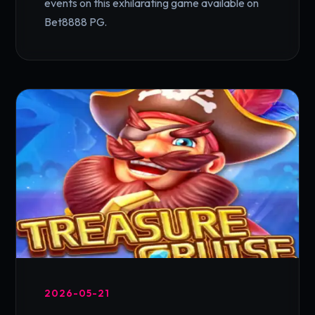
events on this exhilarating game available on
Bet8888 PG.
2026-05-21