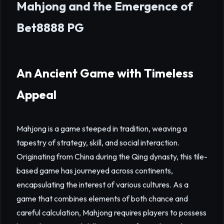
Mahjong and the Emergence of
Bet8888 PG
An Ancient Game with Timeless
Appeal
Mahjong is a game steeped in tradition, weaving a
tapestry of strategy, skill, and social interaction.
Originating from China during the Qing dynasty, this tile-
based game has journeyed across continents,
encapsulating the interest of various cultures. As a
game that combines elements of both chance and
careful calculation, Mahjong requires players to possess