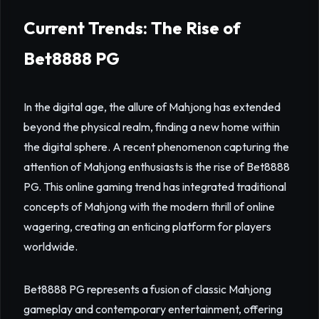
Current Trends: The Rise of
Bet8888 PG
In the digital age, the allure of Mahjong has extended
beyond the physical realm, finding a new home within
the digital sphere. A recent phenomenon capturing the
attention of Mahjong enthusiasts is the rise of Bet8888
PG. This online gaming trend has integrated traditional
concepts of Mahjong with the modern thrill of online
wagering, creating an enticing platform for players
worldwide.
Bet8888 PG represents a fusion of classic Mahjong
gameplay and contemporary entertainment, offering