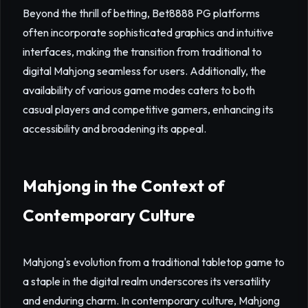
Beyond the thrill of betting, Bet8888 PG platforms
often incorporate sophisticated graphics and intuitive
interfaces, making the transition from traditional to
digital Mahjong seamless for users. Additionally, the
availability of various game modes caters to both
casual players and competitive gamers, enhancing its
accessibility and broadening its appeal.
Mahjong in the Context of
Contemporary Culture
Mahjong's evolution from a traditional tabletop game to
a staple in the digital realm underscores its versatility
and enduring charm. In contemporary culture, Mahjong