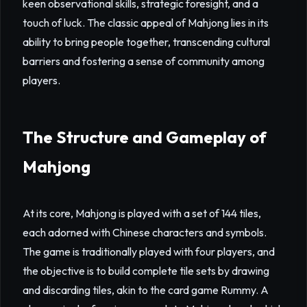
keen observational skills, strategic foresight, and a
touch of luck. The classic appeal of Mahjong lies in its
ability to bring people together, transcending cultural
barriers and fostering a sense of community among
players.
The Structure and Gameplay of
Mahjong
At its core, Mahjong is played with a set of 144 tiles,
each adorned with Chinese characters and symbols.
The game is traditionally played with four players, and
the objective is to build complete tile sets by drawing
and discarding tiles, akin to the card game Rummy. A