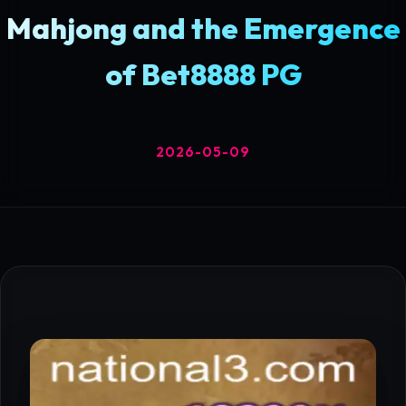
Mahjong and the Emergence
of Bet8888 PG
2026-05-09